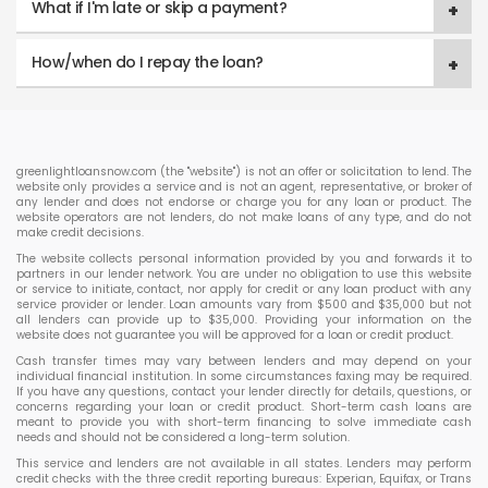
What if I'm late or skip a payment?
How/when do I repay the loan?
greenlightloansnow.com (the "website") is not an offer or solicitation to lend. The
website only provides a service and is not an agent, representative, or broker of
any lender and does not endorse or charge you for any loan or product. The
website operators are not lenders, do not make loans of any type, and do not
make credit decisions.
The website collects personal information provided by you and forwards it to
partners in our lender network. You are under no obligation to use this website
or service to initiate, contact, nor apply for credit or any loan product with any
service provider or lender. Loan amounts vary from $500 and $35,000 but not
all lenders can provide up to $35,000. Providing your information on the
website does not guarantee you will be approved for a loan or credit product.
Cash transfer times may vary between lenders and may depend on your
individual financial institution. In some circumstances faxing may be required.
If you have any questions, contact your lender directly for details, questions, or
concerns regarding your loan or credit product. Short-term cash loans are
meant to provide you with short-term financing to solve immediate cash
needs and should not be considered a long-term solution.
This service and lenders are not available in all states. Lenders may perform
credit checks with the three credit reporting bureaus: Experian, Equifax, or Trans