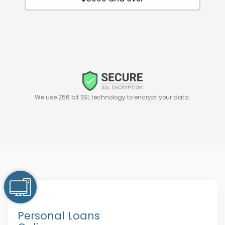
We use 256 bit SSL technology to encrypt your data.
Personal Loans