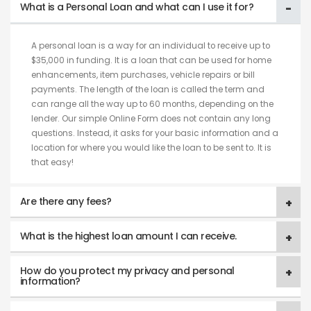
What is a Personal Loan and what can I use it for?
A personal loan is a way for an individual to receive up to
$35,000 in funding. It is a loan that can be used for home
enhancements, item purchases, vehicle repairs or bill
payments. The length of the loan is called the term and
can range all the way up to 60 months, depending on the
lender. Our simple Online Form does not contain any long
questions. Instead, it asks for your basic information and a
location for where you would like the loan to be sent to. It is
that easy!
Are there any fees?
What is the highest loan amount I can receive.
How do you protect my privacy and personal
information?