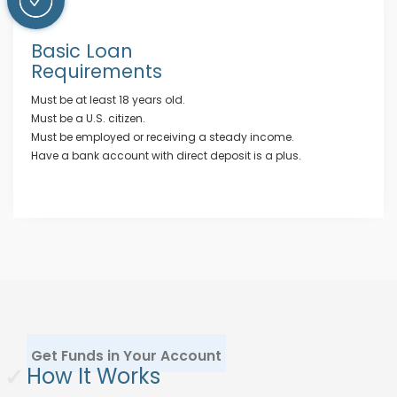
Basic Loan
Requirements
Must be at least 18 years old.
Must be a U.S. citizen.
Must be employed or receiving a steady income.
Have a bank account with direct deposit is a plus.
Get Funds in Your Account
✓
How It Works