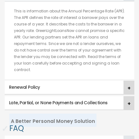
This is information about the Annual Percentage Rate (APR).
The APR defines the rate of interest a borrower pays over the
course of a year. It describes the costs to the borrower in a
yearly rate. GreenLightLoansNow cannot promise a specific
APR. Our lending partners set the APR on loans and
repayment terms. Since we are not a lender ourselves, we
do not have control over the terms of your agreement with
the lender you may be connected with. Read the terms of
your loan carefully before accepting and signing a loan
contract.
Renewal Policy
Late, Partial, or None Payments and Collections
A Better Personal Money Solution
✓
FAQ