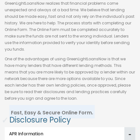
GreenLightLoansNow realizes that financial problems come
unexpected and always at a bad time. We believe that lending
should be made easy, fast and not only rely on the individual's past
history. We are here to help. The process starts with completing our
Online Form. The Online Form must be completed accurately to
make sure the funds are not sent to the wrong individual. Lenders
use the information provided to verify your identity before sending
you funds.
One of the advantages of using GreenLightLoansNow is that we
have many lenders that have different lending methods. This
means that you are more likely to be approved by a lender within our
network because there are more options available to you. Since
each lender has their own lending policies, once approved, please
be sure to read their disclosures and lending practices carefully
before you sign and agree to the loan.
Fast, Easy & Secure Online Form.
✓
Disclosure Policy
APR Information