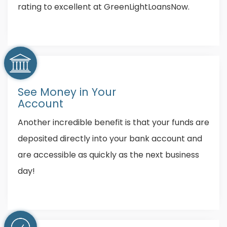
rating to excellent at GreenLightLoansNow.
See Money in Your
Account
Another incredible benefit is that your funds are
deposited directly into your bank account and
are accessible as quickly as the next business
day!