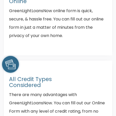
Online
GreenLightLoansNow online form is quick,
secure, & hassle free. You can fill out our online
form in just a matter of minutes from the
privacy of your own home.
All Credit Types
Considered
There are many advantages with
GreenLightLoansNow. You can fill out our Online
Form with any level of credit rating, from no