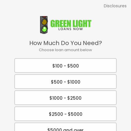
Disclosures
How Much Do You Need?
Choose loan amount below
$100 - $500
$500 - $1000
$1000 - $2500
$2500 - $5000
$5000 and over